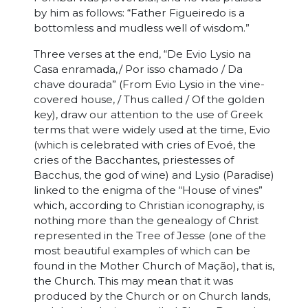
by him as follows: “Father Figueiredo is a
bottomless and mudless well of wisdom.”
Three verses at the end, “De Evio Lysio na
Casa enramada,/ Por isso chamado / Da
chave dourada” (From Evio Lysio in the vine-
covered house, / Thus called / Of the golden
key), draw our attention to the use of Greek
terms that were widely used at the time, Evio
(which is celebrated with cries of Evoé, the
cries of the Bacchantes, priestesses of
Bacchus, the god of wine) and Lysio (Paradise)
linked to the enigma of the “House of vines”
which, according to Christian iconography, is
nothing more than the genealogy of Christ
represented in the Tree of Jesse (one of the
most beautiful examples of which can be
found in the Mother Church of Mação), that is,
the Church. This may mean that it was
produced by the Church or on Church lands,