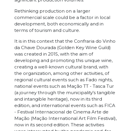
Rethinking production on a larger
commercial scale could be a factor in local
development, both economically and in
terms of tourism and culture.
It is in this context that the Confraria do Vinho
da Chave Dourada (Golden Key Wine Guild)
was created in 2015, with the aim of
developing and promoting this unique wine,
creating a well-known cultural brand, with
the organization, among other activities, of
regional cultural events such as Fado nights,
national events such as Mação TT - Tasca Tur
(a journey through the municipality's tangible
and intangible heritage), now in its third
edition, and international events such as FICA
- Festival Internacional de Cinema Arte de
Mação (Mação International Art Film Festival),
now in its second edition. These activities