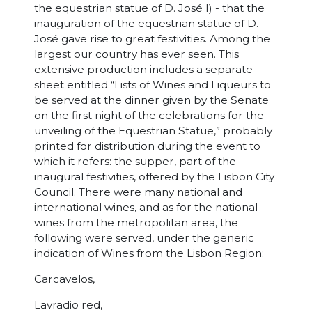
the equestrian statue of D. José I) - that the
inauguration of the equestrian statue of D.
José gave rise to great festivities. Among the
largest our country has ever seen. This
extensive production includes a separate
sheet entitled “Lists of Wines and Liqueurs to
be served at the dinner given by the Senate
on the first night of the celebrations for the
unveiling of the Equestrian Statue,” probably
printed for distribution during the event to
which it refers: the supper, part of the
inaugural festivities, offered by the Lisbon City
Council. There were many national and
international wines, and as for the national
wines from the metropolitan area, the
following were served, under the generic
indication of Wines from the Lisbon Region:
Carcavelos,
Lavradio red,