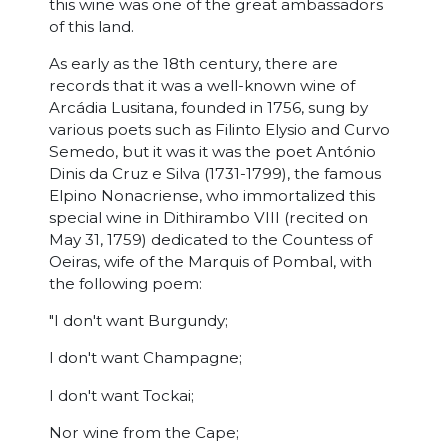
this wine was one of the great ambassadors
of this land.
As early as the 18th century, there are
records that it was a well-known wine of
Arcádia Lusitana, founded in 1756, sung by
various poets such as Filinto Elysio and Curvo
Semedo, but it was it was the poet António
Dinis da Cruz e Silva (1731-1799), the famous
Elpino Nonacriense, who immortalized this
special wine in Dithirambo VIII (recited on
May 31, 1759) dedicated to the Countess of
Oeiras, wife of the Marquis of Pombal, with
the following poem:
"I don't want Burgundy;
I don't want Champagne;
I don't want Tockai;
Nor wine from the Cape;