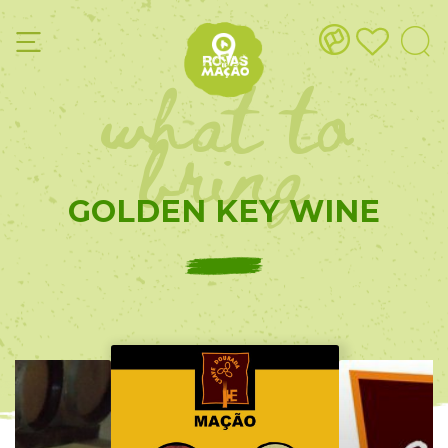
what to
bring
GOLDEN KEY WINE