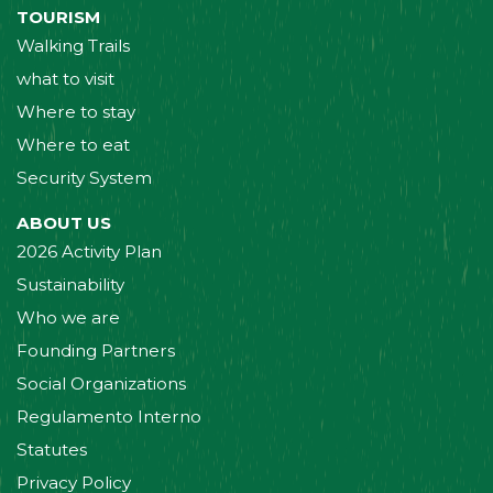
TOURISM
Walking Trails
what to visit
Where to stay
Where to eat
Security System
ABOUT US
2026 Activity Plan
Sustainability
Who we are
Founding Partners
Social Organizations
Regulamento Interno
Statutes
Privacy Policy