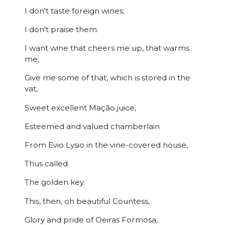
I don't taste foreign wines;
I don't praise them.
I want wine that cheers me up, that warms
me;
Give me some of that, which is stored in the
vat,
Sweet excellent Mação juice,
Esteemed and valued chamberlain
From Evio Lysio in the vine-covered house,
Thus called
The golden key.
This, then, oh beautiful Countess,
Glory and pride of Oeiras Formosa,