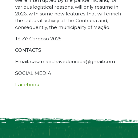
were interrupted by the pandemic and, for
various logistical reasons, will only resume in
2026, with some new features that will enrich
the cultural activity of the Confraria and,
consequently, the municipality of Mação.
Tó Zé Cardoso 2025
CONTACTS
Email: casamaechavedourada@gmail.com
SOCIAL MEDIA
Facebook