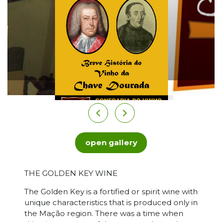
open gallery
THE GOLDEN KEY WINE
The Golden Key is a fortified or spirit wine with
unique characteristics that is produced only in
the Mação region. There was a time when