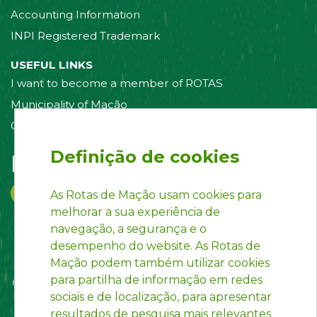
Accounting Information
INPI Registered Trademark
USEFUL LINKS
I want to become a member of ROTAS
Municipality of Mação
Contact us
Definição de cookies
Follow us on:
As Rotas de Mação usam cookies para
melhorar a sua experiência de
navegação, a segurança e o
desempenho do website. As Rotas de
Mação podem também utilizar cookies
para partilha de informação em redes
sociais e de localização, para apresentar
resultados de pesquisa mais relevantes