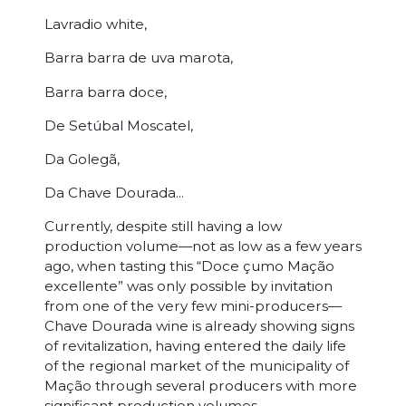
Lavradio white,
Barra barra de uva marota,
Barra barra doce,
De Setúbal Moscatel,
Da Golegã,
Da Chave Dourada...
Currently, despite still having a low
production volume—not as low as a few years
ago, when tasting this “Doce çumo Mação
excellente” was only possible by invitation
from one of the very few mini-producers—
Chave Dourada wine is already showing signs
of revitalization, having entered the daily life
of the regional market of the municipality of
Mação through several producers with more
significant production volumes.