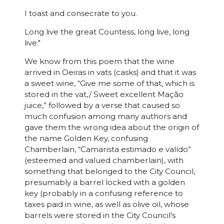
I toast and consecrate to you.
Long live the great Countess, long live, long
live."
We know from this poem that the wine
arrived in Oeiras in vats (casks) and that it was
a sweet wine, “Give me some of that, which is
stored in the vat,/ Sweet excellent Mação
juice,” followed by a verse that caused so
much confusion among many authors and
gave them the wrong idea about the origin of
the name Golden Key, confusing
Chamberlain, “Camarista estimado e valído”
(esteemed and valued chamberlain), with
something that belonged to the City Council,
presumably a barrel locked with a golden
key (probably in a confusing reference to
taxes paid in wine, as well as olive oil, whose
barrels were stored in the City Council's