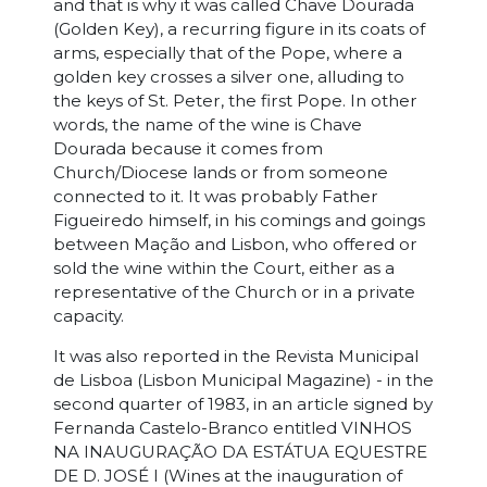
and that is why it was called Chave Dourada
(Golden Key), a recurring figure in its coats of
arms, especially that of the Pope, where a
golden key crosses a silver one, alluding to
the keys of St. Peter, the first Pope. In other
words, the name of the wine is Chave
Dourada because it comes from
Church/Diocese lands or from someone
connected to it. It was probably Father
Figueiredo himself, in his comings and goings
between Mação and Lisbon, who offered or
sold the wine within the Court, either as a
representative of the Church or in a private
capacity.
It was also reported in the Revista Municipal
de Lisboa (Lisbon Municipal Magazine) - in the
second quarter of 1983, in an article signed by
Fernanda Castelo-Branco entitled VINHOS
NA INAUGURAÇÃO DA ESTÁTUA EQUESTRE
DE D. JOSÉ I (Wines at the inauguration of