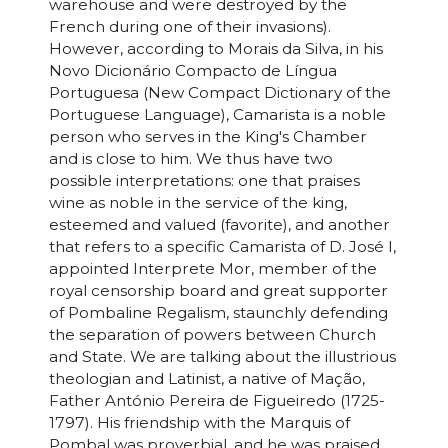
warehouse and were destroyed by the
French during one of their invasions).
However, according to Morais da Silva, in his
Novo Dicionário Compacto de Língua
Portuguesa (New Compact Dictionary of the
Portuguese Language), Camarista is a noble
person who serves in the King's Chamber
and is close to him. We thus have two
possible interpretations: one that praises
wine as noble in the service of the king,
esteemed and valued (favorite), and another
that refers to a specific Camarista of D. José I,
appointed Interprete Mor, member of the
royal censorship board and great supporter
of Pombaline Regalism, staunchly defending
the separation of powers between Church
and State. We are talking about the illustrious
theologian and Latinist, a native of Mação,
Father António Pereira de Figueiredo (1725-
1797). His friendship with the Marquis of
Pombal was proverbial, and he was praised