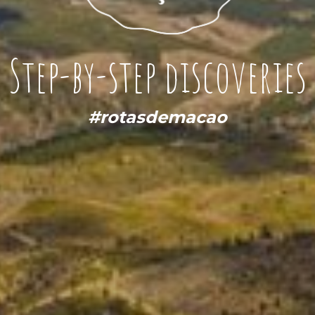
Step-by-step discoveries
#rotasdemacao