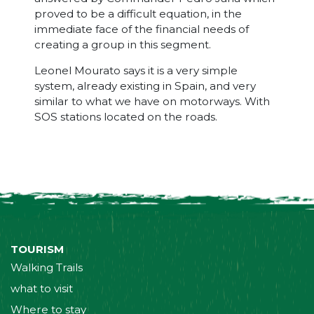
proved to be a difficult equation, in the
immediate face of the financial needs of
creating a group in this segment.
Leonel Mourato says it is a very simple
system, already existing in Spain, and very
similar to what we have on motorways. With
SOS stations located on the roads.
TOURISM
Walking Trails
what to visit
Where to stay