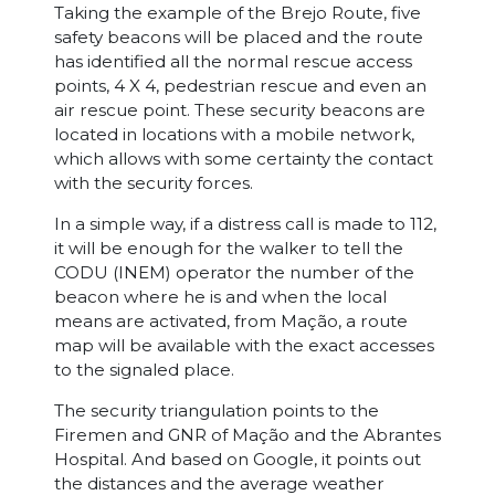
Taking the example of the Brejo Route, five
safety beacons will be placed and the route
has identified all the normal rescue access
points, 4 X 4, pedestrian rescue and even an
air rescue point. These security beacons are
located in locations with a mobile network,
which allows with some certainty the contact
with the security forces.
In a simple way, if a distress call is made to 112,
it will be enough for the walker to tell the
CODU (INEM) operator the number of the
beacon where he is and when the local
means are activated, from Mação, a route
map will be available with the exact accesses
to the signaled place.
The security triangulation points to the
Firemen and GNR of Mação and the Abrantes
Hospital. And based on Google, it points out
the distances and the average weather