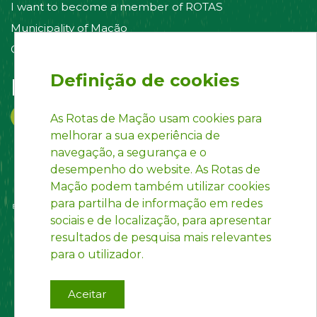
I want to become a member of ROTAS
Municipality of Mação
Contact us
Definição de cookies
Follow us on:
As Rotas de Mação usam cookies para
melhorar a sua experiência de
navegação, a segurança e o
desempenho do website. As Rotas de
Mação podem também utilizar cookies
para partilha de informação em redes
sociais e de localização, para apresentar
resultados de pesquisa mais relevantes
para o utilizador.
Aceitar