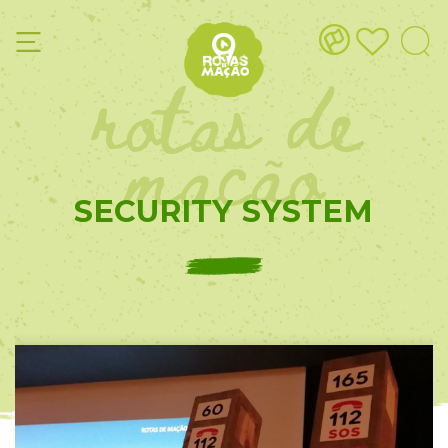
rotas de
mação
SECURITY SYSTEM