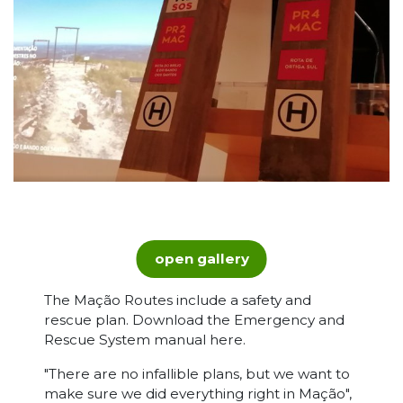
open gallery
The Mação Routes include a safety and
rescue plan. Download the Emergency and
Rescue System manual here.
"There are no infallible plans, but we want to
make sure we did everything right in Mação",