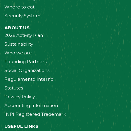
Where to eat
Security System
ABOUT US
2026 Activity Plan
Sustainability
Who we are
Founding Partners
Social Organizations
Regulamento Interno
Statutes
Privacy Policy
Accounting Information
INPI Registered Trademark
USEFUL LINKS