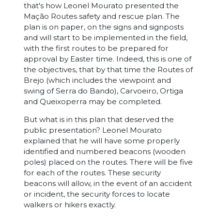
that's how Leonel Mourato presented the
Mação Routes safety and rescue plan. The
plan is on paper, on the signs and signposts
and will start to be implemented in the field,
with the first routes to be prepared for
approval by Easter time. Indeed, this is one of
the objectives, that by that time the Routes of
Brejo (which includes the viewpoint and
swing of Serra do Bando), Carvoeiro, Ortiga
and Queixoperra may be completed.
But what is in this plan that deserved the
public presentation? Leonel Mourato
explained that he will have some properly
identified and numbered beacons (wooden
poles) placed on the routes. There will be five
for each of the routes. These security
beacons will allow, in the event of an accident
or incident, the security forces to locate
walkers or hikers exactly.