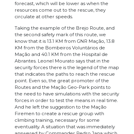
forecast, which will be lower as when the
resources come out to the rescue, they
circulate at other speeds.
Taking the example of the Brejo Route, and
the second safety mark of this route, we
know that it is 13.1 KM from GNR Mação, 13.8
KM from the Bombeiros Voluntários de
Mação and 40.1 KM from the Hospital de
Abrantes. Leonel Mourato says that in the
security forces there is the legend of the map
that indicates the paths to reach the rescue
point. Even so, the great promoter of the
Routes and the Mação Geo-Park points to
the need to have simulations with the security
forces in order to test the means in real time.
And he left the suggestion to the Mação
Firemen to create a rescue group with
climbing training, necessary for some
eventuality. A situation that was immediately
answered by Commander Pedro Jana which