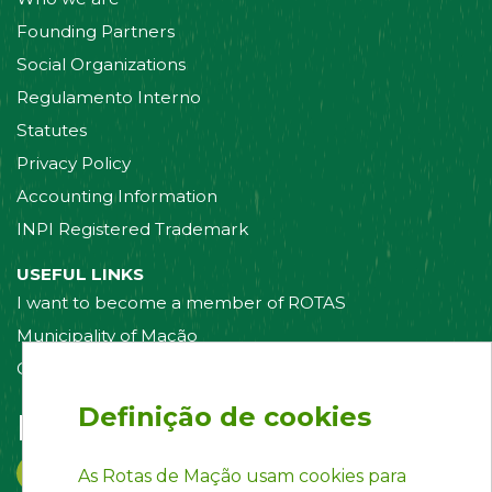
Founding Partners
Social Organizations
Regulamento Interno
Statutes
Privacy Policy
Accounting Information
INPI Registered Trademark
USEFUL LINKS
I want to become a member of ROTAS
Municipality of Mação
Contact us
Definição de cookies
Follow us on:
As Rotas de Mação usam cookies para