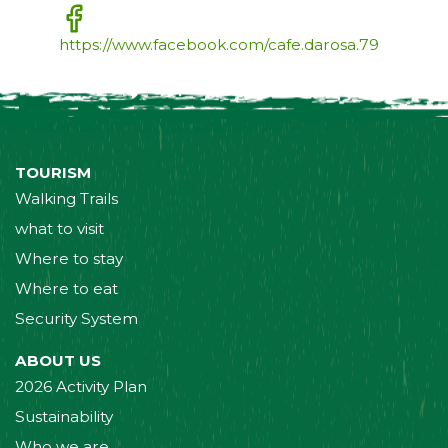
https://www.facebook.com/cafe.darosa.79
TOURISM
Walking Trails
what to visit
Where to stay
Where to eat
Security System
ABOUT US
2026 Activity Plan
Sustainability
Who we are