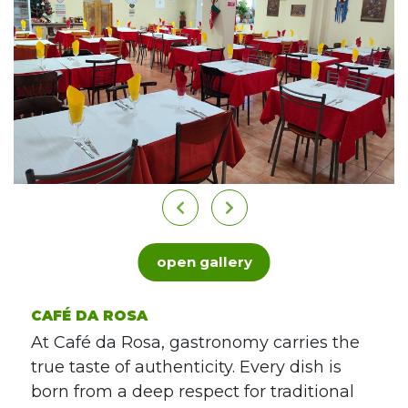
open gallery
CAFÉ DA ROSA
At Café da Rosa, gastronomy carries the
true taste of authenticity. Every dish is
born from a deep respect for traditional