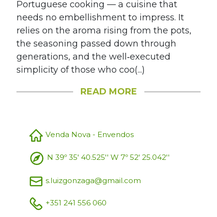
Portuguese cooking — a cuisine that
needs no embellishment to impress. It
relies on the aroma rising from the pots,
the seasoning passed down through
generations, and the well‑executed
simplicity of those who coo(...)
READ MORE
Venda Nova - Envendos
N 39º 35' 40.525'' W 7º 52' 25.042''
s.luizgonzaga@gmail.com
+351 241 556 060