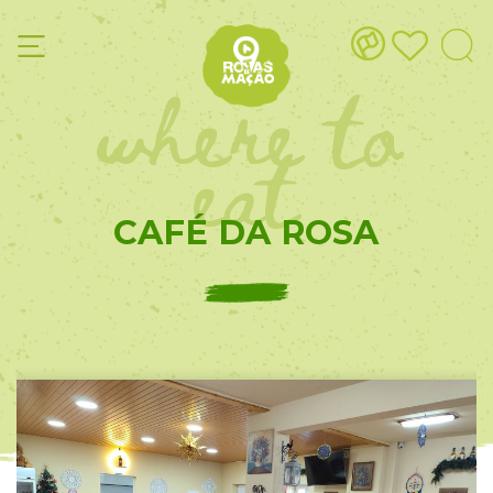
where to
eat
CAFÉ DA ROSA