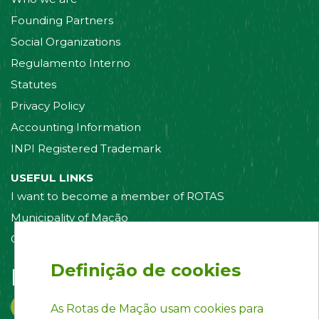
Founding Partners
Social Organizations
Regulamento Interno
Statutes
Privacy Policy
Accounting Information
INPI Registered Trademark
USEFUL LINKS
I want to become a member of ROTAS
Municipality of Mação
Contact us
Definição de cookies
Follow us on:
As Rotas de Mação usam cookies para