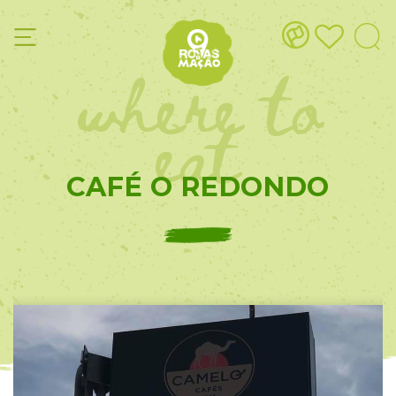
where to
eat
CAFÉ O REDONDO