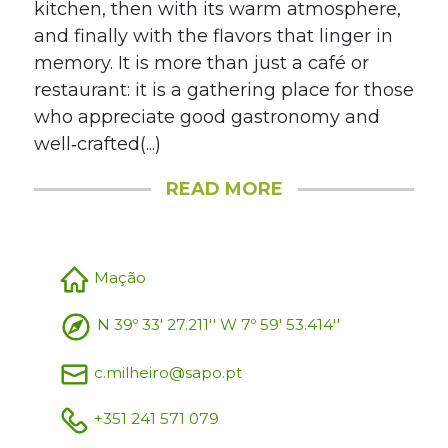
kitchen, then with its warm atmosphere,
and finally with the flavors that linger in
memory. It is more than just a café or
restaurant: it is a gathering place for those
who appreciate good gastronomy and
well‑crafted(...)
READ MORE
Mação
N 39º 33' 27.211'' W 7º 59' 53.414''
c.milheiro@sapo.pt
+351 241 571 079