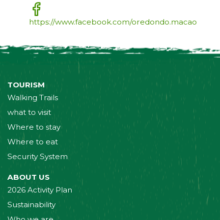
https://www.facebook.com/oredondo.macao
TOURISM
Walking Trails
what to visit
Where to stay
Where to eat
Security System
ABOUT US
2026 Activity Plan
Sustainability
Who we are