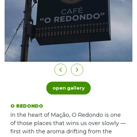
open gallery
O REDONDO
In the heart of Mação, O Redondo is one
of those places that wins us over slowly —
first with the aroma drifting from the