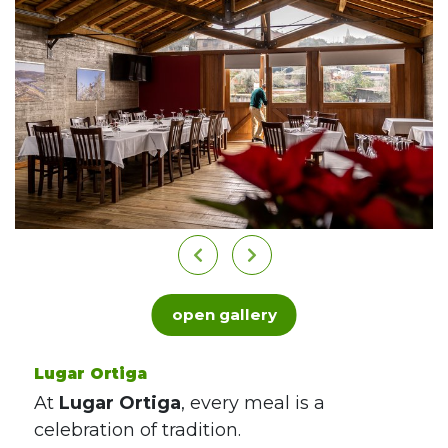
open gallery
Lugar Ortiga
At
Lugar Ortiga
, every meal is a
celebration of tradition.