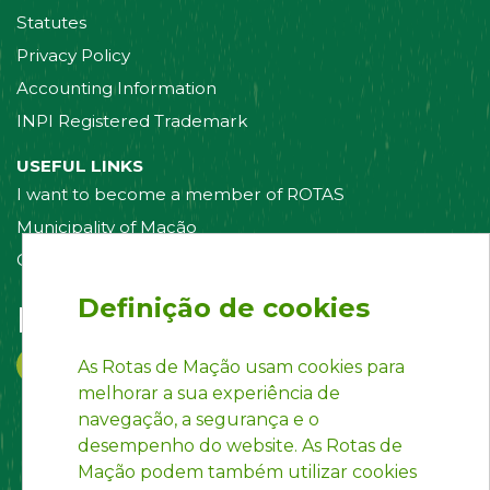
Statutes
Privacy Policy
Accounting Information
INPI Registered Trademark
USEFUL LINKS
I want to become a member of ROTAS
Municipality of Mação
Contact us
Definição de cookies
Follow us on:
As Rotas de Mação usam cookies para
melhorar a sua experiência de
navegação, a segurança e o
desempenho do website. As Rotas de
Mação podem também utilizar cookies