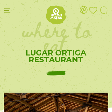
where to
eat
LUGAR ORTIGA
RESTAURANT