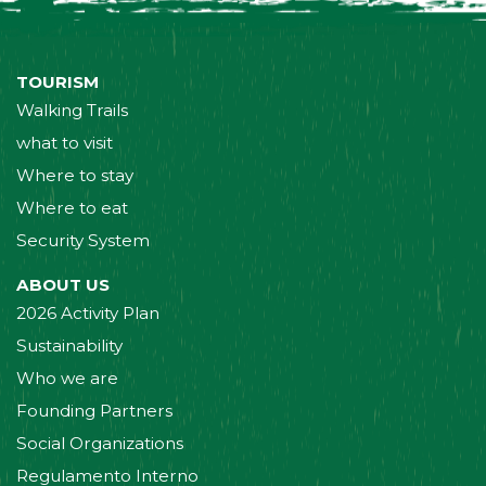
TOURISM
Walking Trails
what to visit
Where to stay
Where to eat
Security System
ABOUT US
2026 Activity Plan
Sustainability
Who we are
Founding Partners
Social Organizations
Regulamento Interno