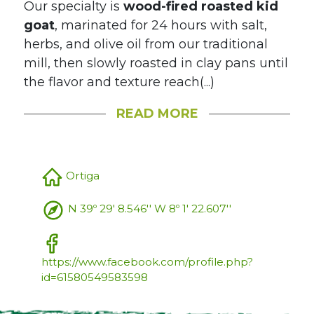
Our specialty is
wood-fired roasted kid
goat
, marinated for 24 hours with salt,
herbs, and olive oil from our traditional
mill, then slowly roasted in clay pans until
the flavor and texture reach(...)
READ MORE
Ortiga
N 39º 29' 8.546'' W 8º 1' 22.607''
https://www.facebook.com/profile.php?
id=61580549583598