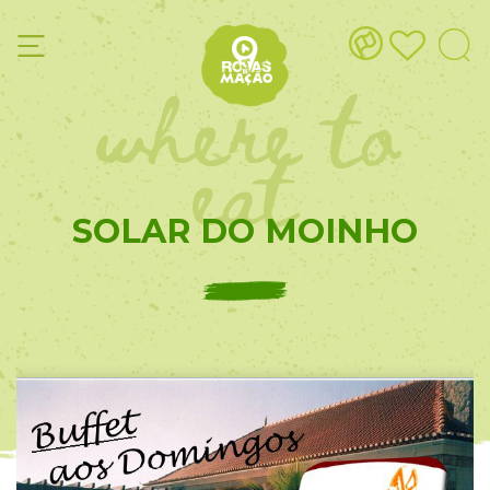
where to
eat
SOLAR DO MOINHO