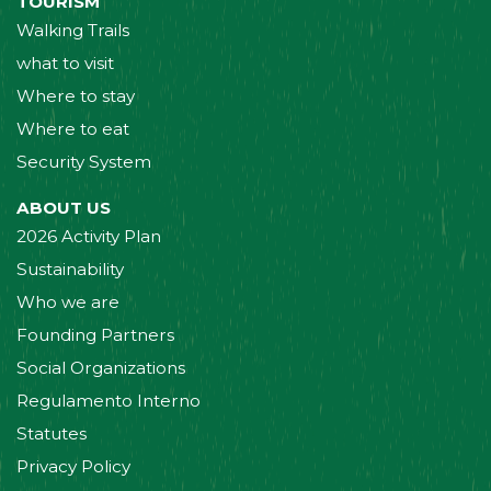
TOURISM
Walking Trails
what to visit
Where to stay
Where to eat
Security System
ABOUT US
2026 Activity Plan
Sustainability
Who we are
Founding Partners
Social Organizations
Regulamento Interno
Statutes
Privacy Policy