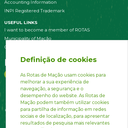
Accounting Information
INPI Registered Trademark
USEFUL LINKS
I want to become a member of ROTAS
Municipality of Mação
Contact us
Definição de cookies
Follow us on:
As Rotas de Mação usam cookies para
melhorar a sua experiência de
navegação, a segurança e o
desempenho do website. As Rotas de
Mação podem também utilizar cookies
para partilha de informação em redes
sociais e de localização, para apresentar
resultados de pesquisa mais relevantes