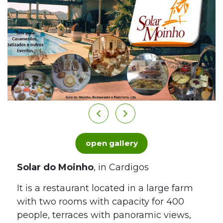
open gallery
Solar do Moinho
, in Cardigos
It is a restaurant located in a large farm
with two rooms with capacity for 400
people, terraces with panoramic views,