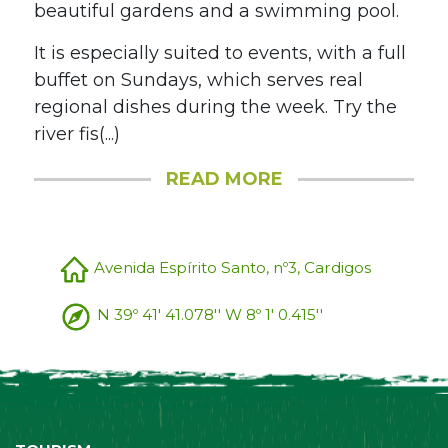
beautiful gardens and a swimming pool.
It is especially suited to events, with a full
buffet on Sundays, which serves real
regional dishes during the week. Try the
river fis(...)
READ MORE
Avenida Espírito Santo, nº3, Cardigos
N 39º 41' 41.078'' W 8º 1' 0.415''