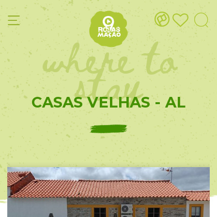
where to
stay
CASAS VELHAS - AL