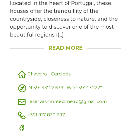
Located in the heart of Portugal, these
houses offer the tranquillity of the
countryside, closeness to nature, and the
opportunity to discover one of the most
beautiful regions i(...)
READ MORE
Chaveira - Cardigos
N 39º 43' 22.639'' W 7º 59' 47.222''
reservasmontecimeiro@gmail.com
+351 917 839 297