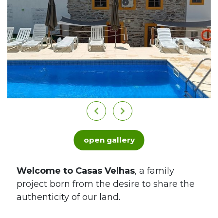
open gallery
Welcome to Casas Velhas
, a family
project born from the desire to share the
authenticity of our land.