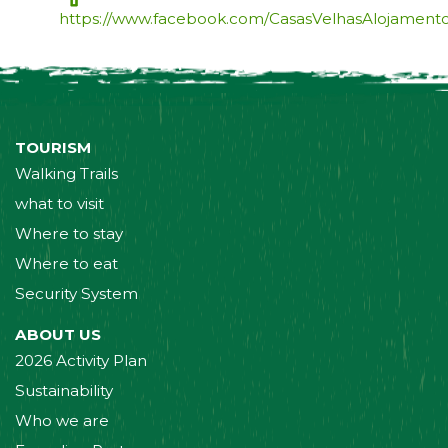
https://www.facebook.com/CasasVelhasAlojamento
TOURISM
Walking Trails
what to visit
Where to stay
Where to eat
Security System
ABOUT US
2026 Activity Plan
Sustainability
Who we are