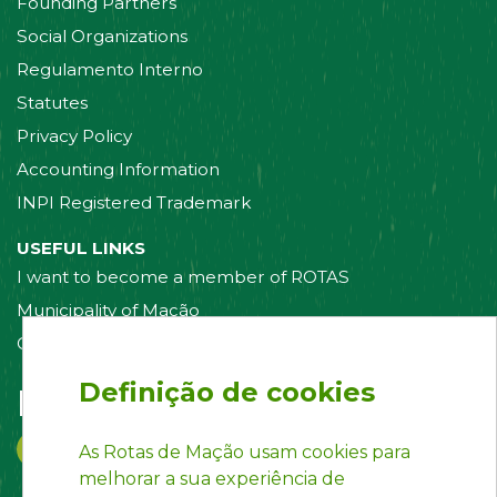
Founding Partners
Social Organizations
Regulamento Interno
Statutes
Privacy Policy
Accounting Information
INPI Registered Trademark
USEFUL LINKS
I want to become a member of ROTAS
Municipality of Mação
Contact us
Definição de cookies
Follow us on:
As Rotas de Mação usam cookies para
melhorar a sua experiência de