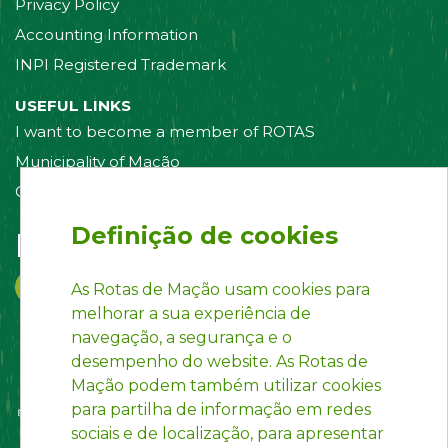
Privacy Policy
Accounting Information
INPI Registered Trademark
USEFUL LINKS
I want to become a member of ROTAS
Municipality of Mação
Contact us
Definição de cookies
Follow us on:
As Rotas de Mação usam cookies para
melhorar a sua experiência de
navegação, a segurança e o
desempenho do website. As Rotas de
Mação podem também utilizar cookies
para partilha de informação em redes
sociais e de localização, para apresentar