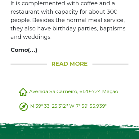
It is complemented with coffee and a
restaurant with capacity for about 300
people. Besides the normal meal service,
they also have birthday parties, baptisms
and weddings.
Como(...)
READ MORE
Avenida Sá Carneiro, 6120-724 Mação
N 39º 33' 25.312'' W 7º 59' 55.939''