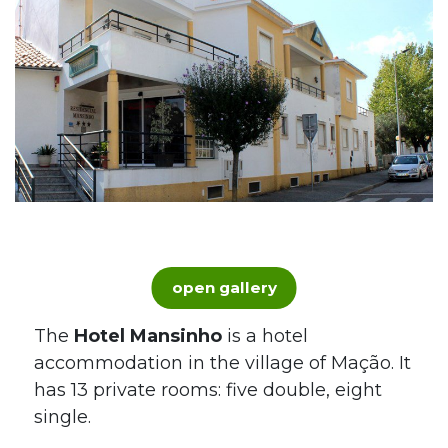
open gallery
The
Hotel Mansinho
is a hotel
accommodation in the village of Mação. It
has 13 private rooms: five double, eight
single.