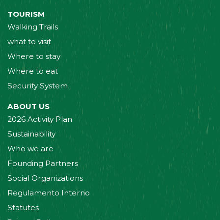
TOURISM
Walking Trails
what to visit
Where to stay
Where to eat
Security System
ABOUT US
2026 Activity Plan
Sustainability
Who we are
Founding Partners
Social Organizations
Regulamento Interno
Statutes