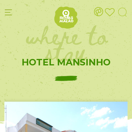
where to
stay
HOTEL MANSINHO