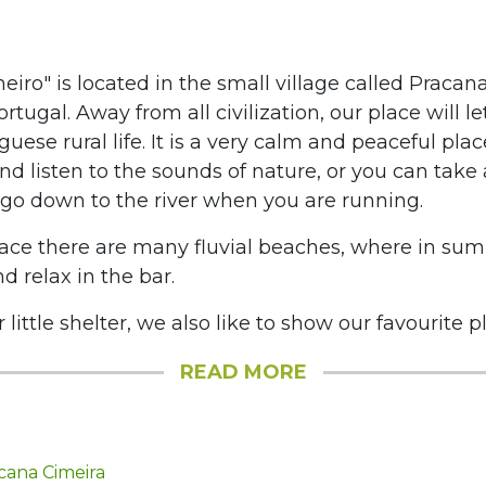
lheiro" is located in the small village called Pracan
ortugal. Away from all civilization, our place will 
guese rural life. It is a very calm and peaceful pla
nd listen to the sounds of nature, or you can take 
go down to the river when you are running.
ace there are many fluvial beaches, where in su
d relax in the bar.
little shelter, we also like to show our favourite pla
READ MORE
cana Cimeira