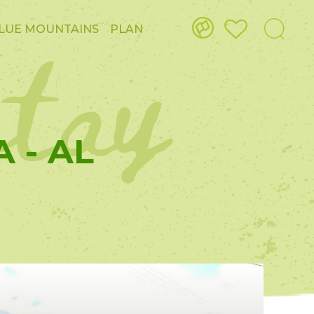
stay
LUE MOUNTAINS
PLAN
 - AL