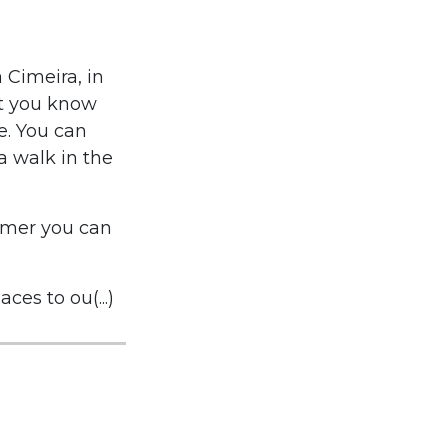
a Cimeira, in
let you know
ce. You can
a walk in the
mmer you can
ces to ou(...)