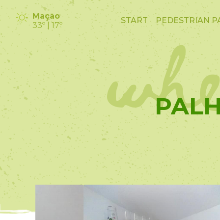
whe
Mação
START
PEDESTRIAN P
33º | 17º
PALH