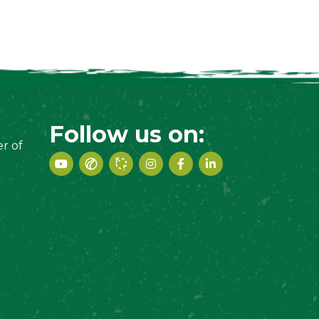
Follow us on:
r of