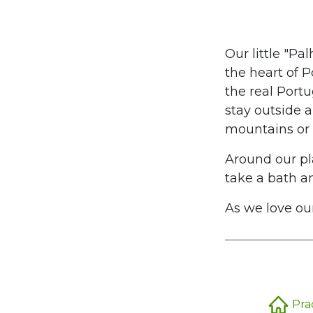
Our little "Pa
the heart of P
the real Portu
stay outside a
mountains or 
Around our pl
take a bath an
As we love our 
Pra