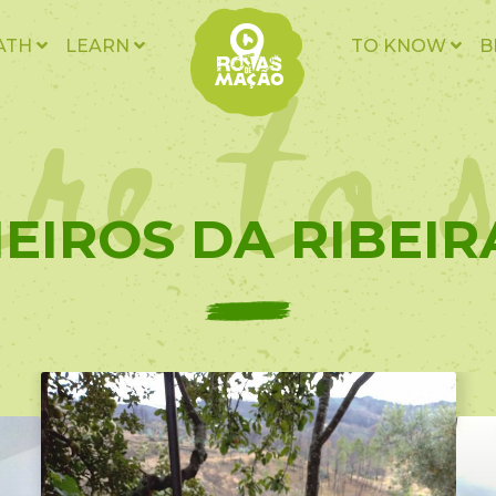
re to 
ATH
LEARN
TO KNOW
B
EIROS DA RIBEIRA