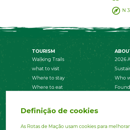
N 3
TOURISM
ABOU
Walking Trails
2026 A
what to visit
Sustain
Where to stay
Who w
Where to eat
Found
Security System
Social
Regul
Definição de cookies
Statut
Privac
As Rotas de Mação usam cookies para melhorar