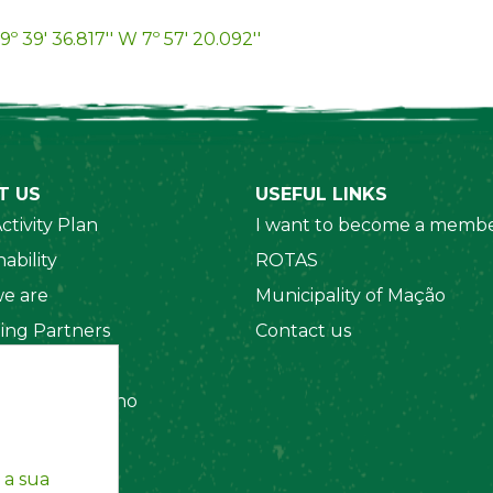
9º 39' 36.817'' W 7º 57' 20.092''
T US
USEFUL LINKS
ctivity Plan
I want to become a membe
ability
ROTAS
e are
Municipality of Mação
ing Partners
Contact us
 Organizations
amento Interno
es
y Policy
 a sua