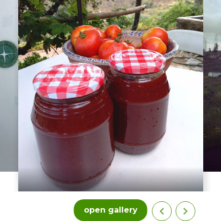
open gallery