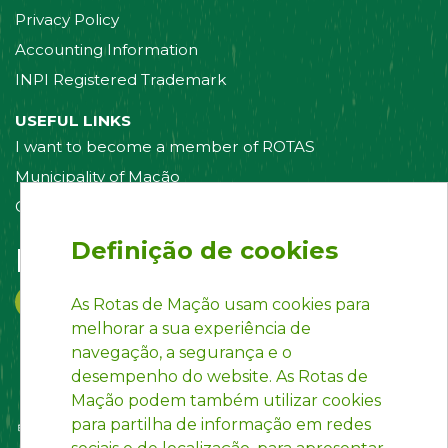
Privacy Policy
Accounting Information
INPI Registered Trademark
USEFUL LINKS
I want to become a member of ROTAS
Municipality of Mação
Contact us
Definição de cookies
Follow us on:
As Rotas de Mação usam cookies para
melhorar a sua experiência de
navegação, a segurança e o
desempenho do website. As Rotas de
Mação podem também utilizar cookies
para partilha de informação em redes