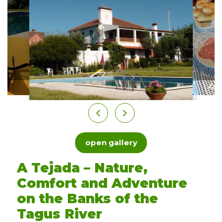
open gallery
A Tejada – Nature,
Comfort and Adventure
on the Banks of the
Tagus River