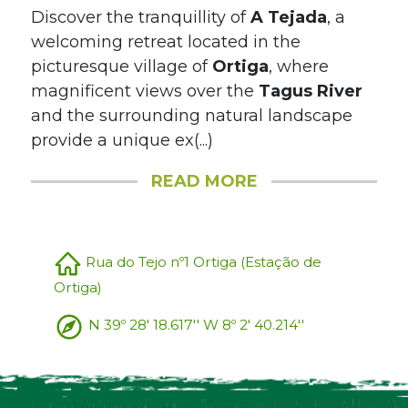
Discover the tranquillity of
A Tejada
, a
welcoming retreat located in the
picturesque village of
Ortiga
, where
magnificent views over the
Tagus River
and the surrounding natural landscape
provide a unique ex(...)
READ MORE
Rua do Tejo nº1 Ortiga (Estação de
Ortiga)
N 39º 28' 18.617'' W 8º 2' 40.214''