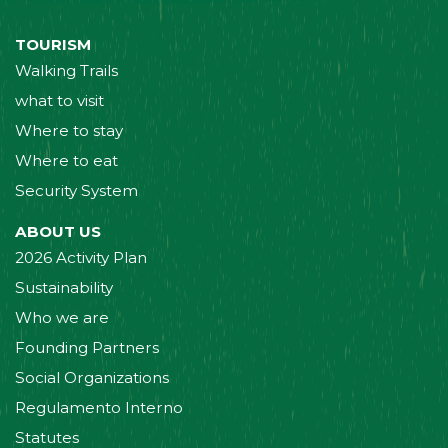
TOURISM
Walking Trails
what to visit
Where to stay
Where to eat
Security System
ABOUT US
2026 Activity Plan
Sustainability
Who we are
Founding Partners
Social Organizations
Regulamento Interno
Statutes