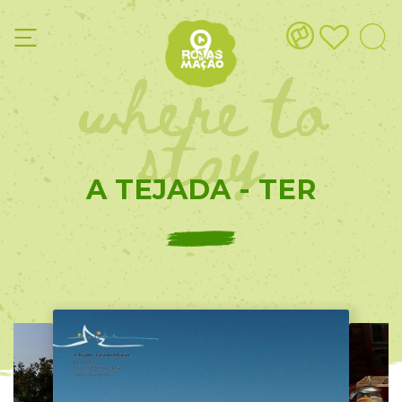
where to
stay
A TEJADA - TER