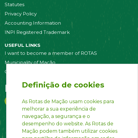
Statutes
Privacy Policy
Accounting Information
INPI Registered Trademark
USEFUL LINKS
I want to become a member of ROTAS
Municipality of Mação
Contact us
Definição de cookies
Follow us on:
As Rotas de Mação usam cookies para
melhorar a sua experiência de
navegação, a segurança e o
desempenho do website. As Rotas de
Mação podem também utilizar cookies