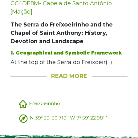
GC4DE8M- Capela de Santo António
[Mação]
The Serra do Freixoeirinho and the
Chapel of Saint Anthony: History,
Devotion and Landscape
1. Geographical and Symbolic Framework
At the top of the Serra do Freixoeir(...)
READ MORE
Freixoeirinho
N 39º 39' 30.719'' W 7º 59' 22.981''