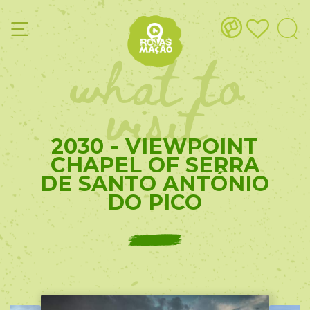
what to
visit
2030 - VIEWPOINT
CHAPEL OF SERRA
DE SANTO ANTÓNIO
DO PICO