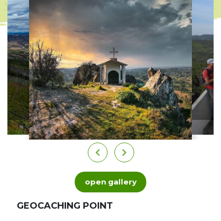
open gallery
GEOCACHING POINT