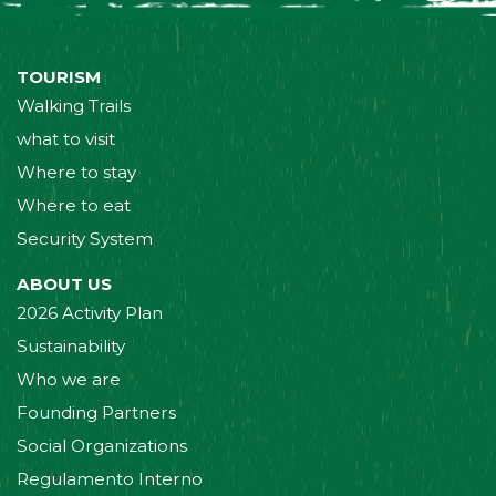
TOURISM
Walking Trails
what to visit
Where to stay
Where to eat
Security System
ABOUT US
2026 Activity Plan
Sustainability
Who we are
Founding Partners
Social Organizations
Regulamento Interno