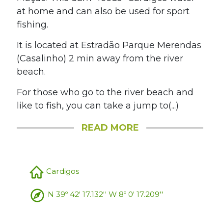
at home and can also be used for sport
fishing.
It is located at Estradão Parque Merendas
(Casalinho) 2 min away from the river
beach.
For those who go to the river beach and
like to fish, you can take a jump to(...)
READ MORE
Cardigos
N 39º 42' 17.132'' W 8º 0' 17.209''