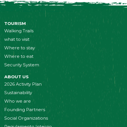
TOURISM
Walking Trails
what to visit
Where to stay
Where to eat
Security System
ABOUT US
2026 Activity Plan
Sustainability
Who we are
Founding Partners
Social Organizations
Regulamento Interno