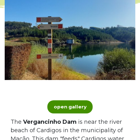
open gallery
The
Vergancinho Dam
is near the river
beach of Cardigos in the municipality of
Mação. This dam "feeds" Cardigos water