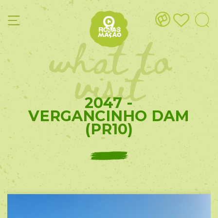
what to
visit
2047 -
VERGANCINHO DAM
(PR10)