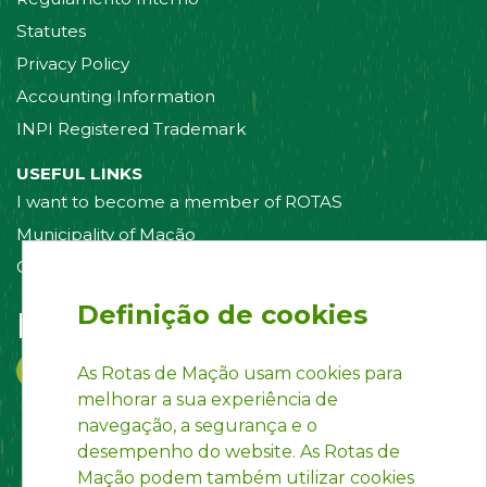
Statutes
Privacy Policy
Accounting Information
INPI Registered Trademark
USEFUL LINKS
I want to become a member of ROTAS
Municipality of Mação
Contact us
Definição de cookies
Follow us on:
As Rotas de Mação usam cookies para
melhorar a sua experiência de
navegação, a segurança e o
desempenho do website. As Rotas de
Mação podem também utilizar cookies