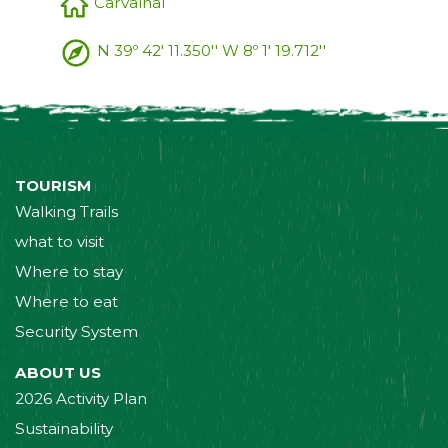
Carvalhal
N 39º 42' 11.350'' W 8º 1' 19.712''
TOURISM
Walking Trails
what to visit
Where to stay
Where to eat
Security System
ABOUT US
2026 Activity Plan
Sustainability