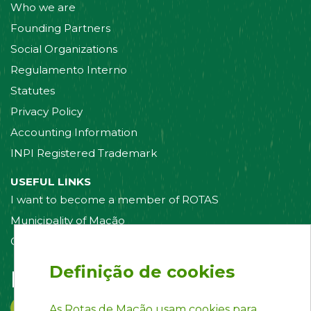
Who we are
Founding Partners
Social Organizations
Regulamento Interno
Statutes
Privacy Policy
Accounting Information
INPI Registered Trademark
USEFUL LINKS
I want to become a member of ROTAS
Municipality of Mação
Contact us
Definição de cookies
Follow us on:
As Rotas de Mação usam cookies para