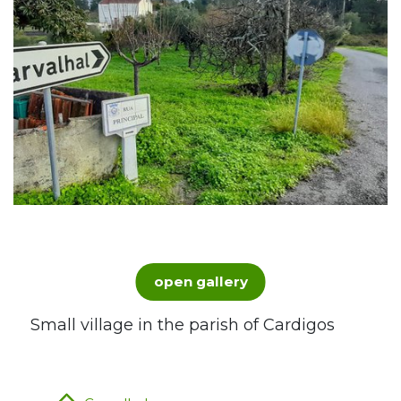
open gallery
Small village in the parish of Cardigos