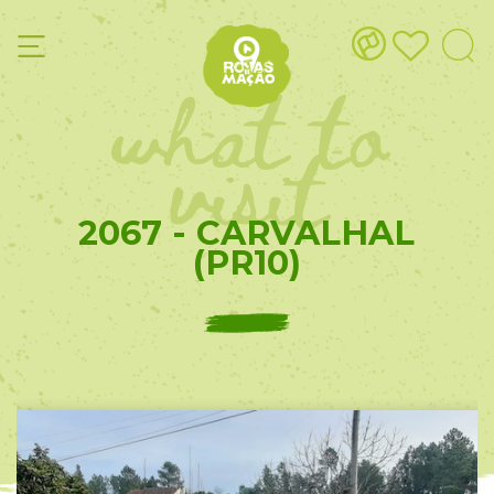
what to
visit
2067 - CARVALHAL
(PR10)