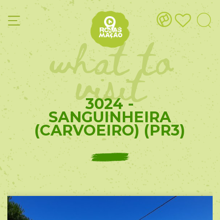
what to
visit
3024 -
SANGUINHEIRA
(CARVOEIRO) (PR3)