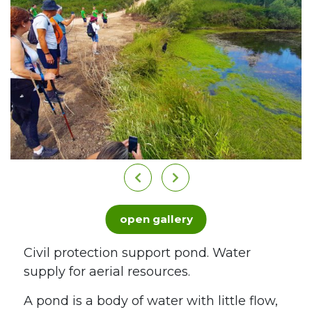
open gallery
Civil protection support pond. Water
supply for aerial resources.
A pond is a body of water with little flow,