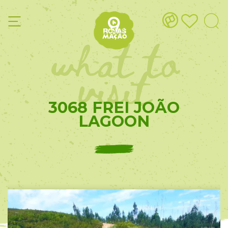
what to
visit
3068 FREI JOÃO
LAGOON