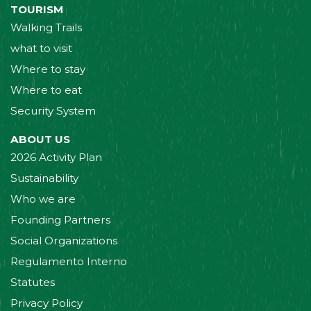
TOURISM
Walking Trails
what to visit
Where to stay
Where to eat
Security System
ABOUT US
2026 Activity Plan
Sustainability
Who we are
Founding Partners
Social Organizations
Regulamento Interno
Statutes
Privacy Policy