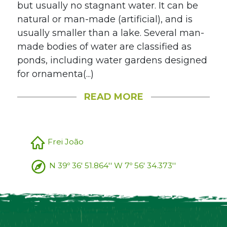
but usually no stagnant water. It can be
natural or man-made (artificial), and is
usually smaller than a lake. Several man-
made bodies of water are classified as
ponds, including water gardens designed
for ornamenta(...)
READ MORE
Frei João
N 39º 36' 51.864'' W 7º 56' 34.373''