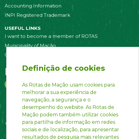
Accounting Information
INPI Registered Trademark
USEFUL LINKS
I want to become a member of ROTAS
Municipality of Mação
Contact us
Definição de cookies
Follow us on:
As Rotas de Mação usam cookies para
melhorar a sua experiência de
navegação, a segurança e o
desempenho do website. As Rotas de
Mação podem também utilizar cookies
para partilha de informação em redes
sociais e de localização, para apresentar
resultados de pesquisa mais relevantes