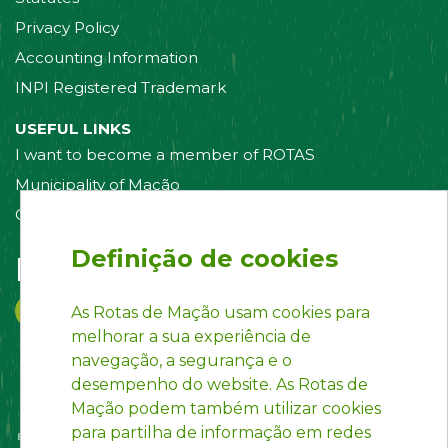
Privacy Policy
Accounting Information
INPI Registered Trademark
USEFUL LINKS
I want to become a member of ROTAS
Municipality of Mação
Contact us
Definição de cookies
Follow us on:
As Rotas de Mação usam cookies para
melhorar a sua experiência de
navegação, a segurança e o
desempenho do website. As Rotas de
Mação podem também utilizar cookies
para partilha de informação em redes