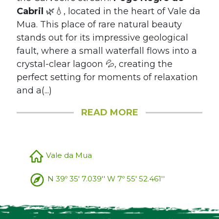
Cabril
🌿💧, located in the heart of Vale da
Mua. This place of rare natural beauty
stands out for its impressive geological
fault, where a small waterfall flows into a
crystal-clear lagoon 💦, creating the
perfect setting for moments of relaxation
and a(...)
READ MORE
Vale da Mua
N 39º 35' 7.039'' W 7º 55' 52.461''