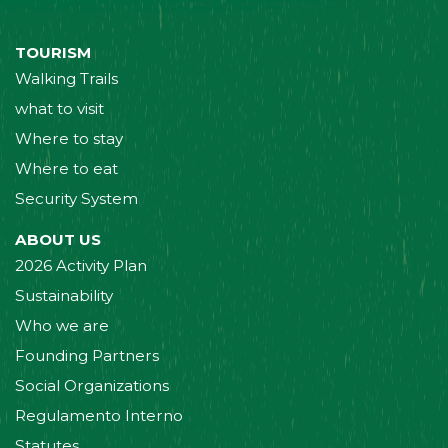
TOURISM
Walking Trails
what to visit
Where to stay
Where to eat
Security System
ABOUT US
2026 Activity Plan
Sustainability
Who we are
Founding Partners
Social Organizations
Regulamento Interno
Statutes