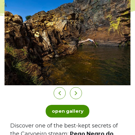
open gallery
Discover one of the best-kept secrets of
the Carvoeiro stream:
Pego Negro do