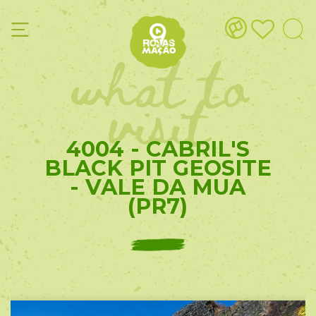
what to
visit
4004 - CABRIL'S
BLACK PIT GEOSITE
- VALE DA MUA
(PR7)