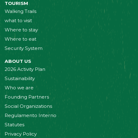
TOURISM
Walking Trails
what to visit
Where to stay
Where to eat
Security System
ABOUT US
2026 Activity Plan
Sustainability
Who we are
Founding Partners
Social Organizations
Regulamento Interno
Statutes
Privacy Policy