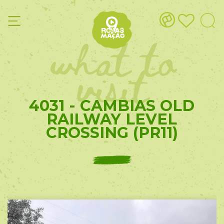
what to
visit
4031 - CAMBIAS OLD
RAILWAY LEVEL
CROSSING (PR11)