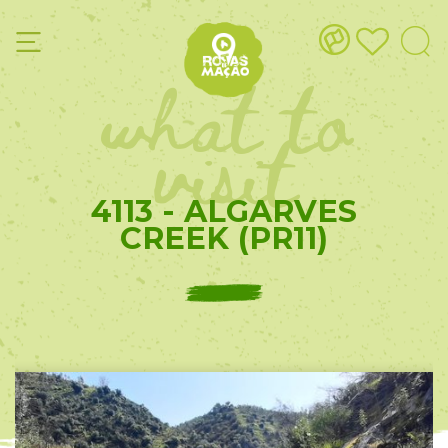
what to
visit
4113 - ALGARVES
CREEK (PR11)