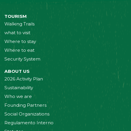
TOURISM
Walking Trails
what to visit
Where to stay
Where to eat
Security System
ABOUT US
2026 Activity Plan
Sustainability
Who we are
Founding Partners
Social Organizations
Regulamento Interno