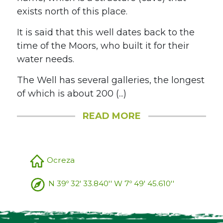
exists north of this place.
It is said that this well dates back to the
time of the Moors, who built it for their
water needs.
The Well has several galleries, the longest
of which is about 200 (...)
READ MORE
Ocreza
N 39º 32' 33.840'' W 7º 49' 45.610''