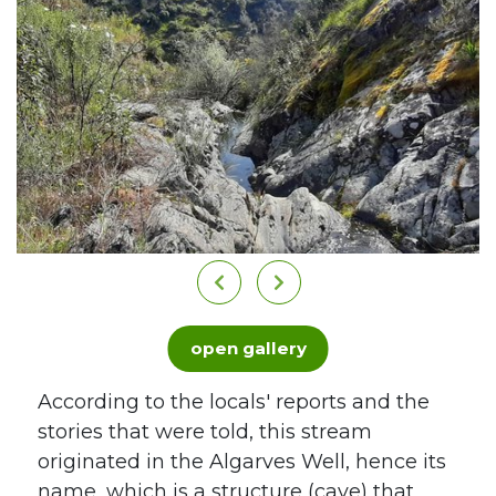
open gallery
According to the locals' reports and the
stories that were told, this stream
originated in the Algarves Well, hence its
name, which is a structure (cave) that