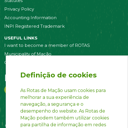
Statutes
Privacy Policy
Accounting Information
INPI Registered Trademark
USEFUL LINKS
I want to become a member of ROTAS
Municipality of Mação
Contact us
Definição de cookies
Follow us on:
As Rotas de Mação usam cookies para
melhorar a sua experiência de
navegação, a segurança e o
desempenho do website. As Rotas de
Mação podem também utilizar cookies
para partilha de informação em redes