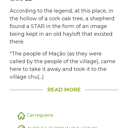
According to the legend, at this place, in
the hollow of a cork oak tree, a shepherd
found a STAR in the form of an image
being kept in an old hayloft that existed
there.
"The people of Mação (as they were
called by the people of the village), came
here to take it away and took it to the
village chu(...)
READ MORE
Carregueira