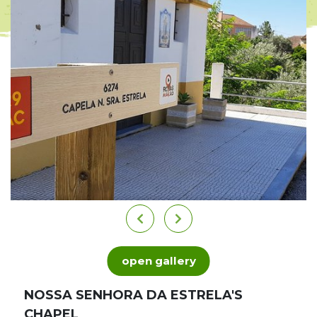
open gallery
NOSSA SENHORA DA ESTRELA'S
CHAPEL