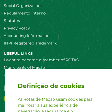
Social Organizations
Regulamento Interno
Statutes
Privacy Policy
Accounting Information
INPI Registered Trademark
USEFUL LINKS
I want to become a member of ROTAS
Municipality of Mação
Contact us
Definição de cookies
Follow us on:
As Rotas de Mação usam cookies para
melhorar a sua experiência de
navegação, a segurança e o