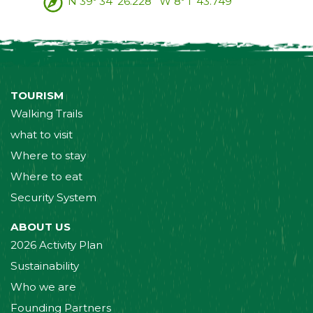
N 39º 34' 26.228'' W 8º 1' 43.749''
TOURISM
Walking Trails
what to visit
Where to stay
Where to eat
Security System
ABOUT US
2026 Activity Plan
Sustainability
Who we are
Founding Partners