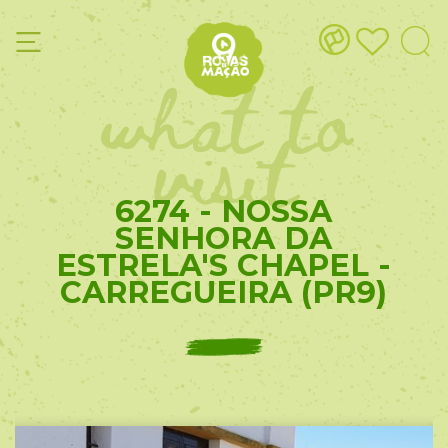
what to
visit
6274 - NOSSA
SENHORA DA
ESTRELA'S CHAPEL -
CARREGUEIRA (PR9)