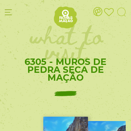
what to
visit
6305 - MUROS DE
PEDRA SECA DE
MAÇÃO