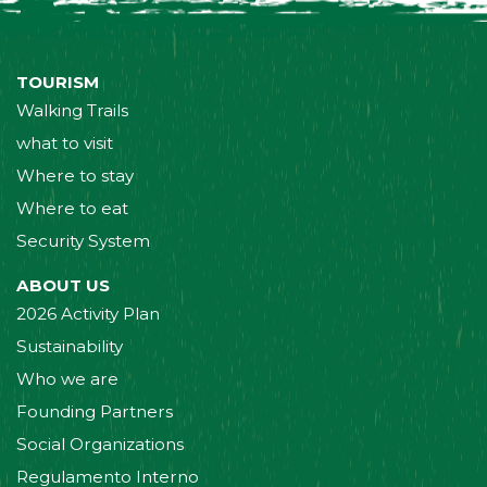
TOURISM
Walking Trails
what to visit
Where to stay
Where to eat
Security System
ABOUT US
2026 Activity Plan
Sustainability
Who we are
Founding Partners
Social Organizations
Regulamento Interno