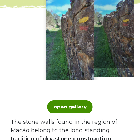
open gallery
The stone walls found in the region of
Mação belong to the long‑standing
tradition of
dry‑stone construction
,