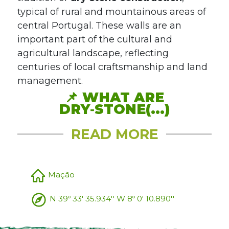
typical of rural and mountainous areas of
central Portugal. These walls are an
important part of the cultural and
agricultural landscape, reflecting
centuries of local craftsmanship and land
management.
📌
WHAT ARE
DRY‑STONE(...)
READ MORE
Mação
N 39º 33' 35.934'' W 8º 0' 10.890''