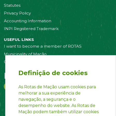
Statutes
Privacy Policy
Accounting Information
INPI Registered Trademark
USEFUL LINKS
I want to become a member of ROTAS
Municipality of Mação
Contact us
Definição de cookies
Follow us on:
As Rotas de Mação usam cookies para
melhorar a sua experiência de
navegação, a segurança e o
desempenho do website. As Rotas de
Mação podem também utilizar cookies