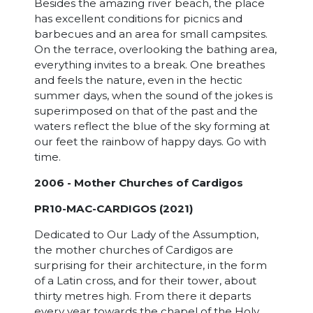
Besides the amazing river beach, the place
has excellent conditions for picnics and
barbecues and an area for small campsites.
On the terrace, overlooking the bathing area,
everything invites to a break. One breathes
and feels the nature, even in the hectic
summer days, when the sound of the jokes is
superimposed on that of the past and the
waters reflect the blue of the sky forming at
our feet the rainbow of happy days. Go with
time.
2006 - Mother Churches of Cardigos
PR10-MAC-CARDIGOS (2021)
Dedicated to Our Lady of the Assumption,
the mother churches of Cardigos are
surprising for their architecture, in the form
of a Latin cross, and for their tower, about
thirty metres high. From there it departs
every year towards the chapel of the Holy