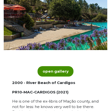
open gallery
2000 - River Beach of Cardigos
PR10-MAC-CARDIGOS (2021)
He is one of the ex-libris of Mação county, and
not for less: he knows very well to be there.