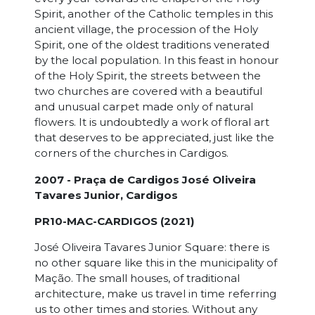
Spirit, another of the Catholic temples in this
ancient village, the procession of the Holy
Spirit, one of the oldest traditions venerated
by the local population. In this feast in honour
of the Holy Spirit, the streets between the
two churches are covered with a beautiful
and unusual carpet made only of natural
flowers. It is undoubtedly a work of floral art
that deserves to be appreciated, just like the
corners of the churches in Cardigos.
2007 - Praça de Cardigos José Oliveira
Tavares Junior, Cardigos
PR10-MAC-CARDIGOS (2021)
José Oliveira Tavares Junior Square: there is
no other square like this in the municipality of
Mação. The small houses, of traditional
architecture, make us travel in time referring
us to other times and stories. Without any