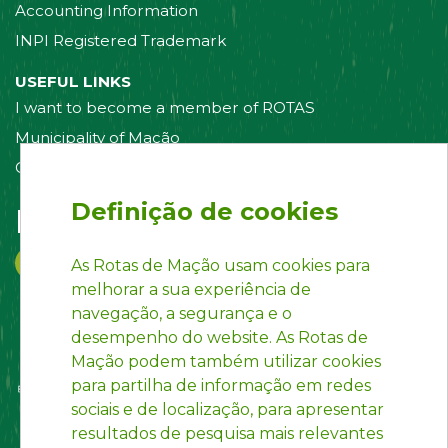
Accounting Information
INPI Registered Trademark
USEFUL LINKS
I want to become a member of ROTAS
Municipality of Mação
Contact us
Definição de cookies
Follow us on:
As Rotas de Mação usam cookies para
melhorar a sua experiência de
navegação, a segurança e o
desempenho do website. As Rotas de
Mação podem também utilizar cookies
para partilha de informação em redes
sociais e de localização, para apresentar
resultados de pesquisa mais relevantes