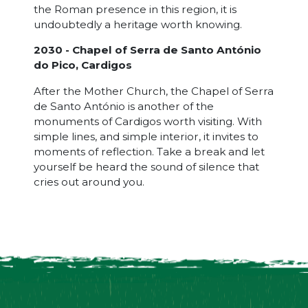
the Roman presence in this region, it is
undoubtedly a heritage worth knowing.
2030 - Chapel of Serra de Santo António
do Pico, Cardigos
After the Mother Church, the Chapel of Serra
de Santo António is another of the
monuments of Cardigos worth visiting. With
simple lines, and simple interior, it invites to
moments of reflection. Take a break and let
yourself be heard the sound of silence that
cries out around you.