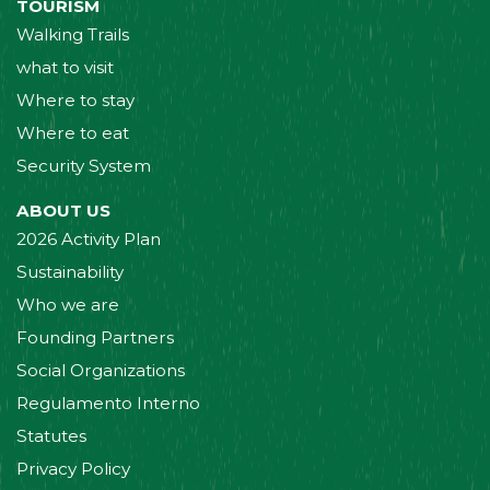
TOURISM
Walking Trails
what to visit
Where to stay
Where to eat
Security System
ABOUT US
2026 Activity Plan
Sustainability
Who we are
Founding Partners
Social Organizations
Regulamento Interno
Statutes
Privacy Policy