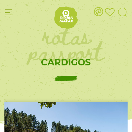
rotas
passport
CARDIGOS