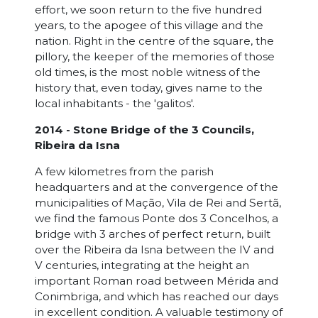
effort, we soon return to the five hundred
years, to the apogee of this village and the
nation. Right in the centre of the square, the
pillory, the keeper of the memories of those
old times, is the most noble witness of the
history that, even today, gives name to the
local inhabitants - the 'galitos'.
2014 - Stone Bridge of the 3 Councils,
Ribeira da Isna
A few kilometres from the parish
headquarters and at the convergence of the
municipalities of Mação, Vila de Rei and Sertã,
we find the famous Ponte dos 3 Concelhos, a
bridge with 3 arches of perfect return, built
over the Ribeira da Isna between the IV and
V centuries, integrating at the height an
important Roman road between Mérida and
Conimbriga, and which has reached our days
in excellent condition. A valuable testimony of