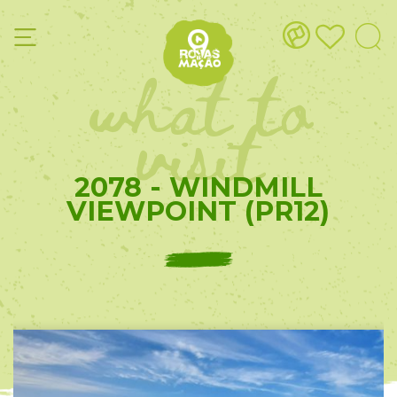
what to
visit
2078 - WINDMILL
VIEWPOINT (PR12)