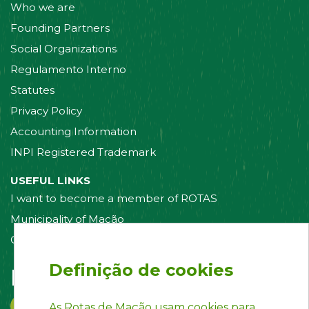
Who we are
Founding Partners
Social Organizations
Regulamento Interno
Statutes
Privacy Policy
Accounting Information
INPI Registered Trademark
USEFUL LINKS
I want to become a member of ROTAS
Municipality of Mação
Contact us
Definição de cookies
Follow us on:
As Rotas de Mação usam cookies para