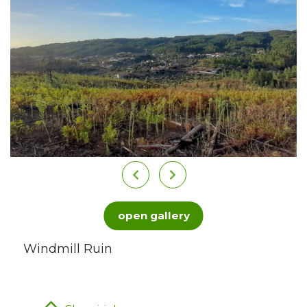
open gallery
Windmill Ruin