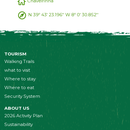
Chaveirinha
N 39º 43' 23.196'' W 8º 0' 30.852''
TOURISM
Walking Trails
what to visit
Where to stay
Where to eat
Security System
ABOUT US
2026 Activity Plan
Sustainability