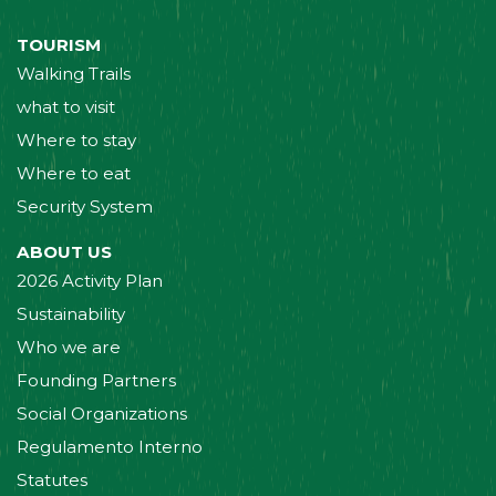
TOURISM
Walking Trails
what to visit
Where to stay
Where to eat
Security System
ABOUT US
2026 Activity Plan
Sustainability
Who we are
Founding Partners
Social Organizations
Regulamento Interno
Statutes