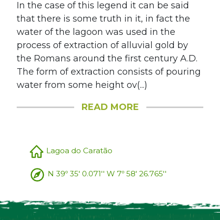
In the case of this legend it can be said
that there is some truth in it, in fact the
water of the lagoon was used in the
process of extraction of alluvial gold by
the Romans around the first century A.D.
The form of extraction consists of pouring
water from some height ov(...)
READ MORE
Lagoa do Caratão
N 39º 35' 0.071'' W 7º 58' 26.765''