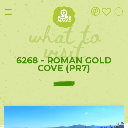
what to
visit
6268 - ROMAN GOLD
COVE (PR7)