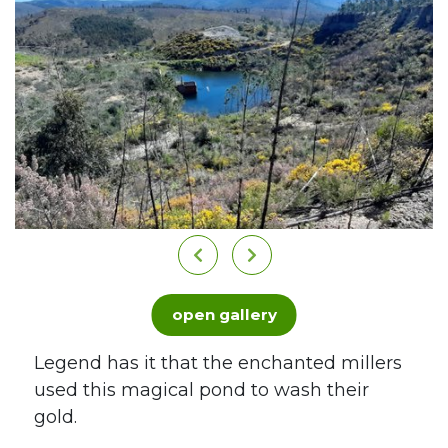
open gallery
Legend has it that the enchanted millers
used this magical pond to wash their
gold.