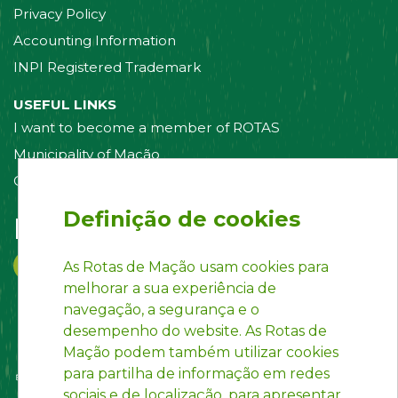
Privacy Policy
Accounting Information
INPI Registered Trademark
USEFUL LINKS
I want to become a member of ROTAS
Municipality of Mação
Contact us
Definição de cookies
Follow us on:
As Rotas de Mação usam cookies para
melhorar a sua experiência de
navegação, a segurança e o
desempenho do website. As Rotas de
Mação podem também utilizar cookies
para partilha de informação em redes
sociais e de localização, para apresentar