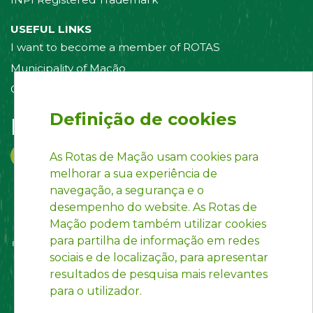
USEFUL LINKS
I want to become a member of ROTAS
Municipality of Mação
Contact us
Definição de cookies
Follow us on:
As Rotas de Mação usam cookies para
melhorar a sua experiência de
navegação, a segurança e o
desempenho do website. As Rotas de
Mação podem também utilizar cookies
para partilha de informação em redes
sociais e de localização, para apresentar
resultados de pesquisa mais relevantes
para o utilizador.