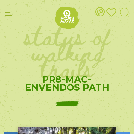
status of
walking
trails
PR8-MAC-
ENVENDOS PATH