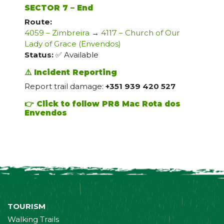
SECTOR 7 – End
Route:
4059 – Zimbreira
→
4117 – Church of Our
Lady of Grace (Envendos)
Status:
✅ Available
⚠️ Incident Reporting
Report trail damage:
+351 939 420 527
👉 Click to follow PR8 Mac Rota dos
Envendos
TOURISM
Walking Trails