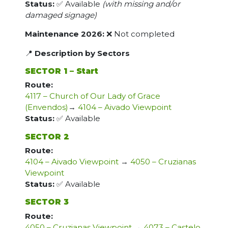
Status:
✅ Available
(with missing and/or
damaged signage)
Maintenance 2026:
❌ Not completed
📍
Description by Sectors
SECTOR 1 – Start
Route:
4117 – Church of Our Lady of Grace
(Envendos)
→
4104 – Aivado Viewpoint
Status:
✅ Available
SECTOR 2
Route:
4104 – Aivado Viewpoint
→
4050 – Cruzianas
Viewpoint
Status:
✅ Available
SECTOR 3
Route:
4050 – Cruzianas Viewpoint
→
4073 – Castelo