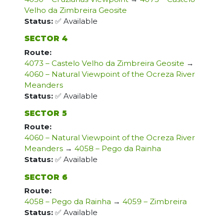
Velho da Zimbreira Geosite
Status:
✅ Available
SECTOR 4
Route:
4073 – Castelo Velho da Zimbreira Geosite
→
4060 – Natural Viewpoint of the Ocreza River
Meanders
Status:
✅ Available
SECTOR 5
Route:
4060 – Natural Viewpoint of the Ocreza River
Meanders
→
4058 – Pego da Rainha
Status:
✅ Available
SECTOR 6
Route:
4058 – Pego da Rainha
→
4059 – Zimbreira
Status:
✅ Available