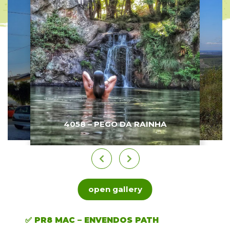
4058 – PEGO DA RAINHA
open gallery
✅ PR8 MAC – ENVENDOS PATH