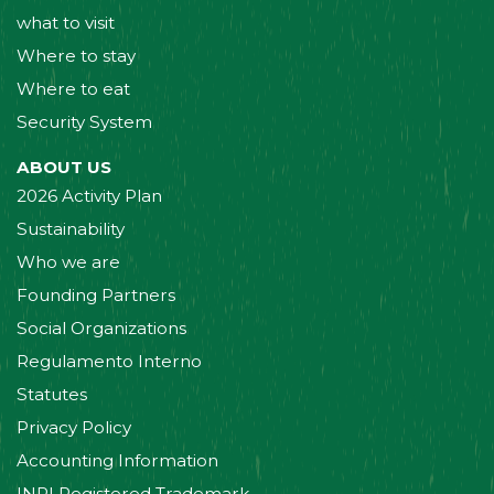
what to visit
Where to stay
Where to eat
Security System
ABOUT US
2026 Activity Plan
Sustainability
Who we are
Founding Partners
Social Organizations
Regulamento Interno
Statutes
Privacy Policy
Accounting Information
INPI Registered Trademark