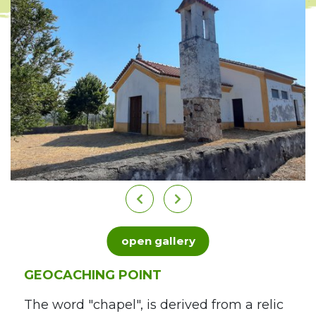
open gallery
GEOCACHING POINT
The word "chapel", is derived from a relic