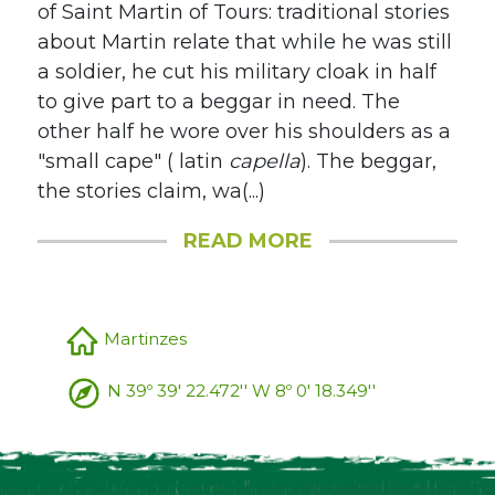
of Saint Martin of Tours: traditional stories
about Martin relate that while he was still
a soldier, he cut his military cloak in half
to give part to a beggar in need. The
other half he wore over his shoulders as a
"small cape" ( latin
capella
). The beggar,
the stories claim, wa(...)
READ MORE
Martinzes
N 39º 39' 22.472'' W 8º 0' 18.349''