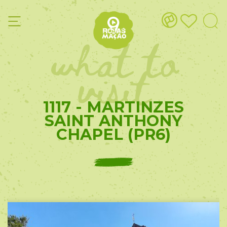
what to
visit
1117 - MARTINZES
SAINT ANTHONY
CHAPEL (PR6)