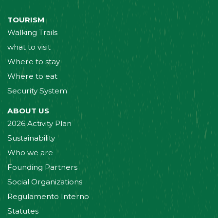
TOURISM
Walking Trails
what to visit
Where to stay
Where to eat
Security System
ABOUT US
2026 Activity Plan
Sustainability
Who we are
Founding Partners
Social Organizations
Regulamento Interno
Statutes