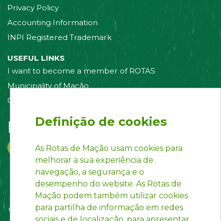
Privacy Policy
Accounting Information
INPI Registered Trademark
USEFUL LINKS
I want to become a member of ROTAS
Municipality of Mação
Contact us
Definição de cookies
Follow us on:
As Rotas de Mação usam cookies para
melhorar a sua experiência de
navegação, a segurança e o
desempenho do website. As Rotas de
Mação podem também utilizar cookies
para partilha de informação em redes
sociais e de localização, para apresentar