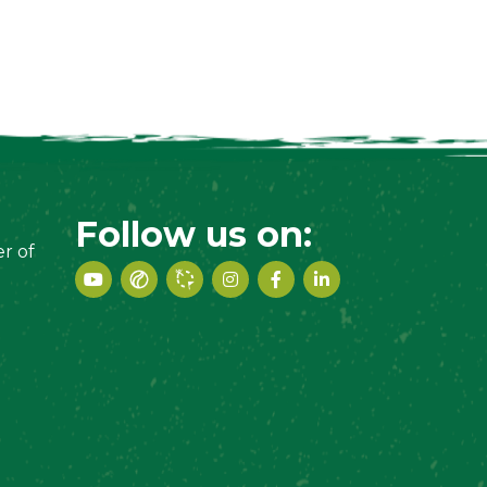
Follow us on:
r of