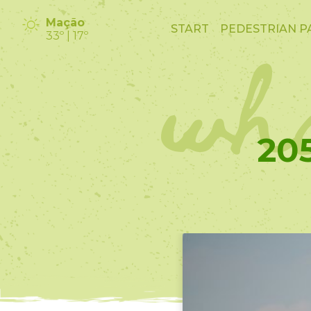
wha
Mação
START
PEDESTRIAN P
33º | 17º
20