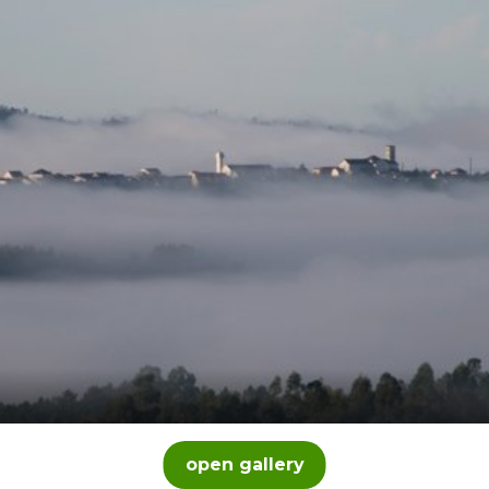
open gallery