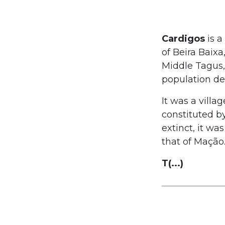
Cardigos
is a
of Beira Baixa
Middle Tagus, 
population den
It was a villa
constituted by
extinct, it wa
that of Mação
T(...)