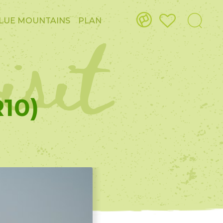
isit
LUE MOUNTAINS
PLAN
10)