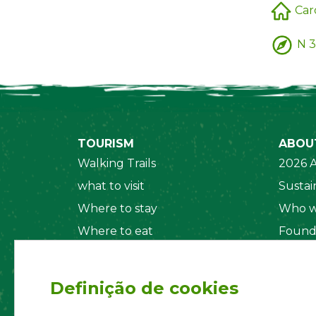
Car
N 3
TOURISM
ABOU
Walking Trails
2026 A
what to visit
Sustain
Where to stay
Who w
Where to eat
Found
Security System
Social
Regul
Definição de cookies
Statut