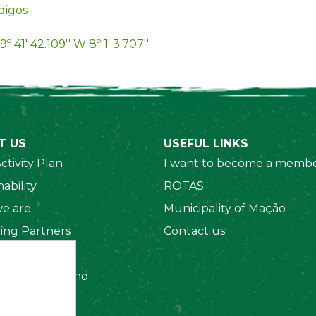
digos
9º 41' 42.109'' W 8º 1' 3.707''
T US
USEFUL LINKS
ctivity Plan
I want to become a membe
ability
ROTAS
e are
Municipality of Mação
ing Partners
Contact us
 Organizations
amento Interno
es