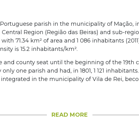
 Portuguese parish in the municipality of Mação, i
, Central Region (Região das Beiras) and sub-regio
with 71.34 km² of area and 1 086 inhabitants (2011).
sity is 15.2 inhabitants/km².
ge and county seat until the beginning of the 19th c
 only one parish and had, in 1801, 1 121 inhabitant
s integrated in the municipality of Vila de Rei, bec
.
READ MORE