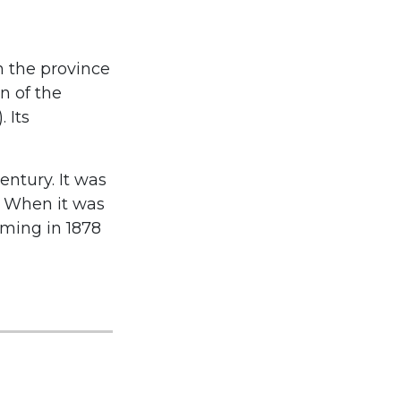
n the province
n of the
 Its
entury. It was
s. When it was
oming in 1878