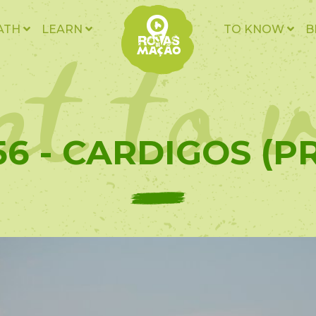
t to v
ATH
LEARN
TO KNOW
B
56 - CARDIGOS (PR