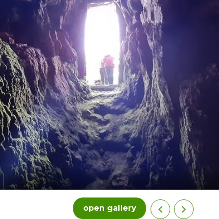
open gallery