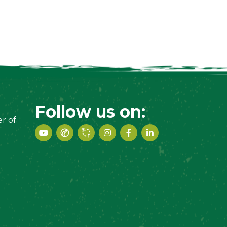
Follow us on:
r of