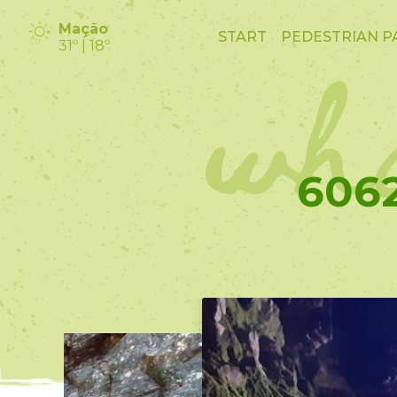
wha
Mação
START
PEDESTRIAN P
31º | 18º
6062