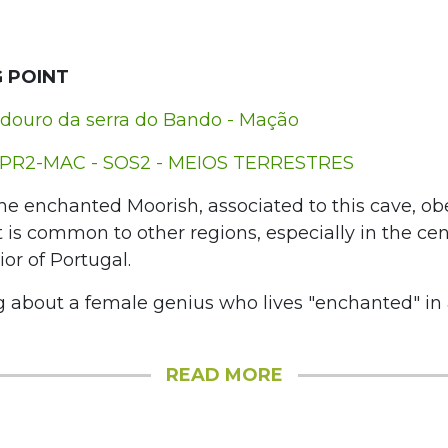
 POINT
douro da serra do Bando - Mação
PR2-MAC - SOS2 - MEIOS TERRESTRES
he enchanted Moorish, associated to this cave, ob
 is common to other regions, especially in the cen
ior of Portugal.
g about a female genius who lives "enchanted" in
READ MORE