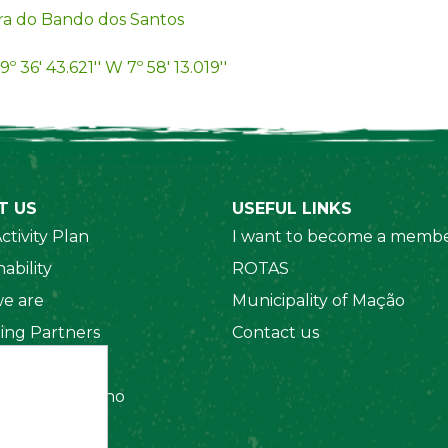
ra do Bando dos Santos
9º 36' 43.621'' W 7º 58' 13.019''
T US
USEFUL LINKS
ctivity Plan
I want to become a membe
ability
ROTAS
e are
Municipality of Mação
ing Partners
Contact us
 Organizations
amento Interno
es