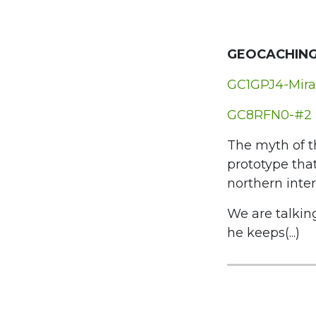
GEOCACHING
GC1GPJ4-Mira
GC8RFN0-#2 
The myth of t
prototype that
northern inter
We are talkin
he keeps(...)