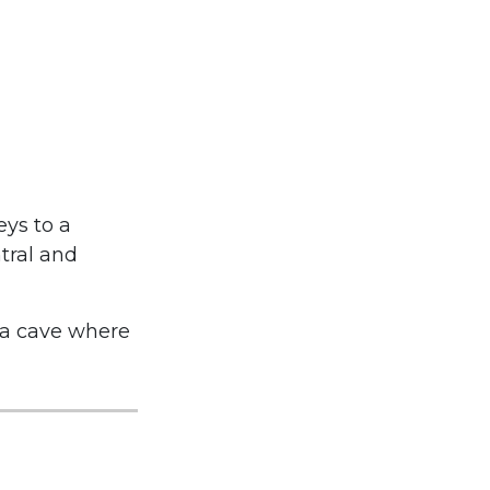
eys to a
tral and
 a cave where