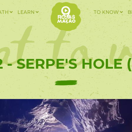
t to v
ATH
LEARN
TO KNOW
B
 - SERPE'S HOLE 