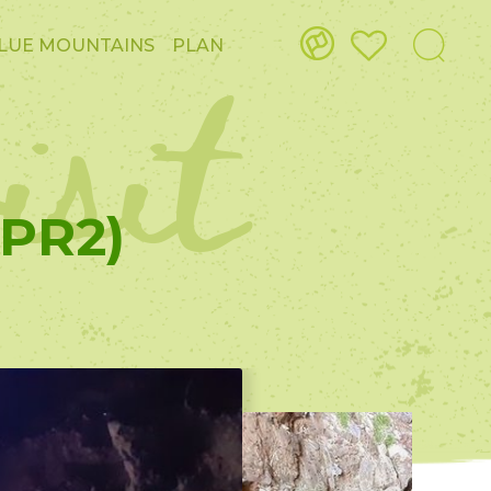
isit
LUE MOUNTAINS
PLAN
(PR2)