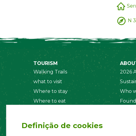
Ser
N 3
TOURISM
ABOU
Walking Trails
2026 A
what to visit
Sustain
Where to stay
Who w
Where to eat
Found
Security System
Social
Regul
Definição de cookies
Statut