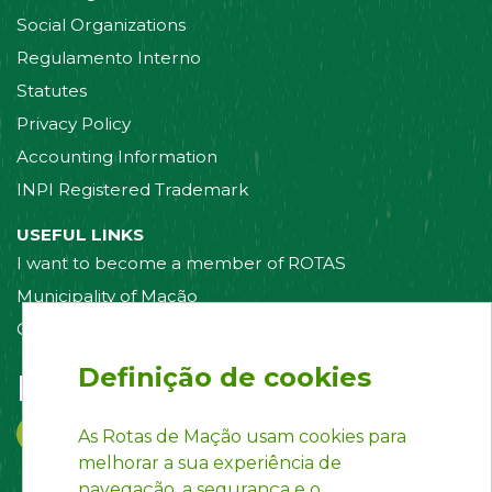
Social Organizations
Regulamento Interno
Statutes
Privacy Policy
Accounting Information
INPI Registered Trademark
USEFUL LINKS
I want to become a member of ROTAS
Municipality of Mação
Contact us
Definição de cookies
Follow us on:
As Rotas de Mação usam cookies para
melhorar a sua experiência de
navegação, a segurança e o