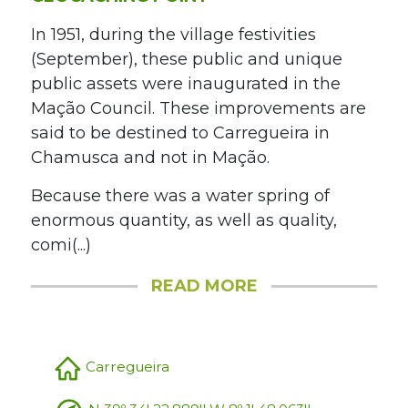
In 1951, during the village festivities
(September), these public and unique
public assets were inaugurated in the
Mação Council. These improvements are
said to be destined to Carregueira in
Chamusca and not in Mação.
Because there was a water spring of
enormous quantity, as well as quality,
comi(...)
READ MORE
Carregueira