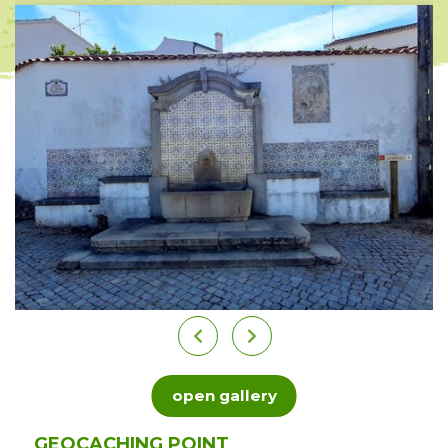
open gallery
GEOCACHING POINT