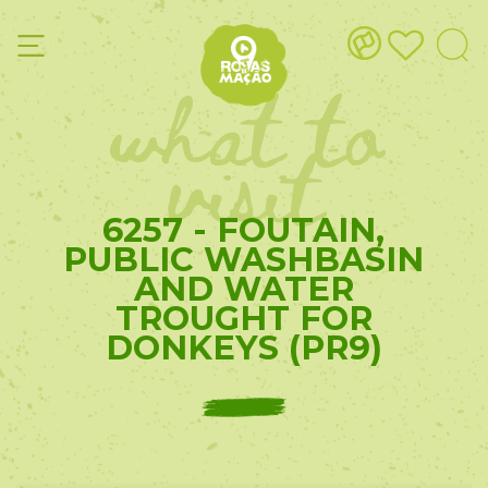
what to
visit
6257 - FOUTAIN,
PUBLIC WASHBASIN
AND WATER
TROUGHT FOR
DONKEYS (PR9)