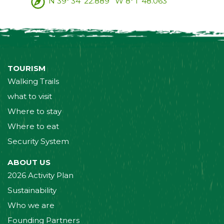
N 39º 34' 22.889'' W 8º 1' 48.063''
TOURISM
Walking Trails
what to visit
Where to stay
Where to eat
Security System
ABOUT US
2026 Activity Plan
Sustainability
Who we are
Founding Partners